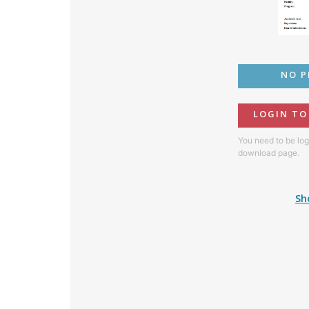
NO P
LOGIN T
You need to be log
download page.
Sh