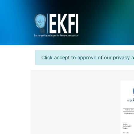
Click accept to approve of our privacy 