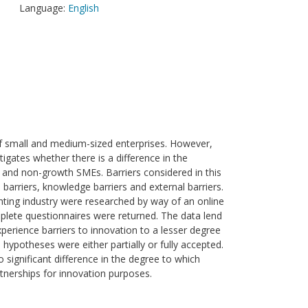
Language:
English
of small and medium-sized enterprises. However,
tigates whether there is a difference in the
h and non-growth SMEs. Barriers considered in this
 barriers, knowledge barriers and external barriers.
nting industry were researched by way of an online
mplete questionnaires were returned. The data lend
erience barriers to innovation to a lesser degree
 hypotheses were either partially or fully accepted.
o significant difference in the degree to which
erships for innovation purposes.