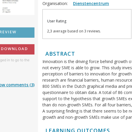
Organisation:
Dienstencentrum
User Rating
2,3 average based on 3 reviews.
REVIEW
O DOWNLOAD
ABSTRACT
ged in to go to the
Innovation is the driving force behind growth 
not every SME is able to grow. This study inves
perception of barriers to innovation for growt
research are financial barriers, human resource
ow comments (3)
800 SMEs in the Dutch graphical media and pri
questionnaire to obtain data. A total of 86 co
support to the hypothesis that growth SMEs exp
than do non-growth SMEs. For all four barriers,
A surprising finding is that there seems to be n
growth and non-growth SMEs make use of partn
LEARNING OUTCOMES