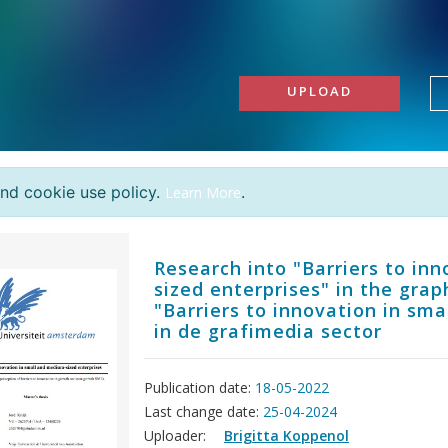
UPLOAD
and cookie use policy.
.
Learn More
Research into "Barriers to in
sized enterprises" in the gra
"Barriers to innovation in sm
in de grafimedia sector
Publication date:
18-05-2022
Last change date:
25-04-2024
Uploader:
Brigitta Koppenol