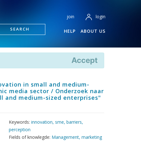
login
join
SEARCH
HELP
ABOUT US
Accept
novation in small and medium-
phic media sector / Onderzoek naar
all and medium-sized enterprises"
Keywords:
innovation, sme, barriers,
perception
Fields of knowlegde:
Management, marketing