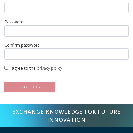
Password
Confirm password
I agree to the
privacy policy
REGISTER
EXCHANGE KNOWLEDGE FOR FUTURE
INNOVATION