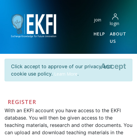
join
login
HELP
ABOUT
US
Accept
Click accept to approve of our privacy and
cookie use policy.
.
Learn More
REGISTER
With an EKFI account you have access to the EKFI
database. You will then be given access to the
teaching materials, research and other documents. You
can upload and download teaching materials in the