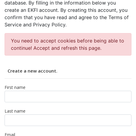
database. By filling in the information below you
create an EKFI account. By creating this account, you
confirm that you have read and agree to the Terms of
Service and Privacy Policy.
You need to accept cookies before being able to
continue! Accept and refresh this page.
Create a new account.
First name
Last name
Email