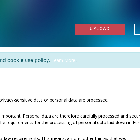
UPLOAD
and cookie use policy.
.
Learn More
, privacy-sensitive data or personal data are processed.
 important. Personal data are therefore carefully processed and secur
e requirements for the processing of personal data laid down in Euro
acy law requirements. This means, among other things, that we: