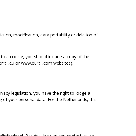
ction, modification, data portability or deletion of
 to a cookie, you should include a copy of the
errail.eu or www.eurail.com websites).
acy legislation, you have the right to lodge a
g of your personal data. For the Netherlands, this
@stivako.nl. Besides this you can contact us via