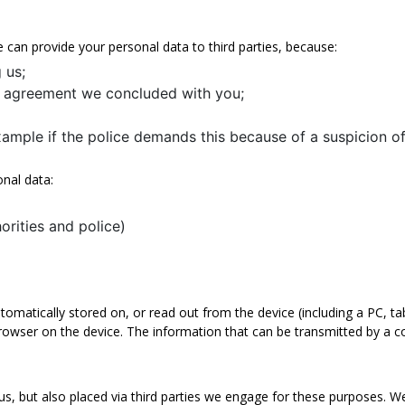
e can provide your personal data to third parties, because:
 us;
an agreement we concluded with you;
xample if the police demands this because of a suspicion of
onal data:
horities and police)
tomatically stored on, or read out from the device (including a PC, ta
browser on the device. The information that can be transmitted by a c
s, but also placed via third parties we engage for these purposes. W