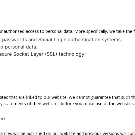
unauthorised access to personal data. More specifically, we take the
f passwords and Social Login authentication systems;
to personal data;
ecure Socket Layer (SSL) technology;
ites that are linked to our website. We cannot guarantee that such th
y statements of their websites before you make use of the websites.
ent
hanges will be published on our website and previous versions will c