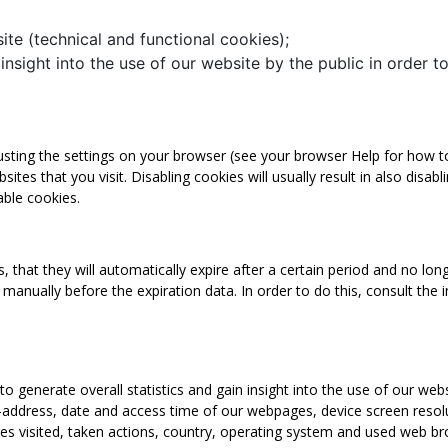
ite (technical and functional cookies);
 insight into the use of our website by the public in order 
ting the settings on your browser (see your browser Help for how to 
ites that you visit. Disabling cookies will usually result in also disab
able cookies.
that they will automatically expire after a certain period and no long
manually before the expiration data. In order to do this, consult the 
to generate overall statistics and gain insight into the use of our web
P-address, date and access time of our webpages, device screen resol
pages visited, taken actions, country, operating system and used web 