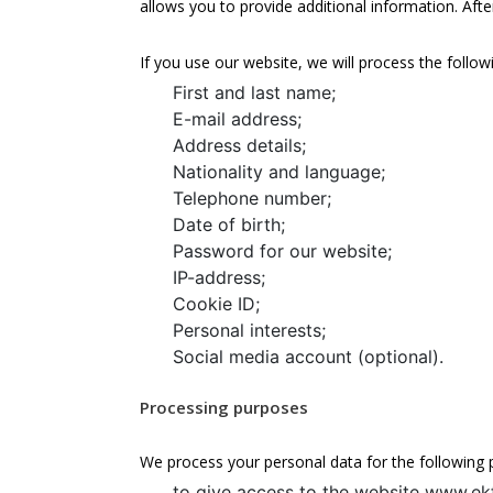
allows you to provide additional information. Afte
If you use our website, we will process the follow
First and last name;
E-mail address;
Address details;
Nationality and language;
Telephone number;
Date of birth;
Password for our website;
IP-address;
Cookie ID;
Personal interests;
Social media account (optional).
Processing purposes
We process your personal data for the following 
to give access to the website www.ekf