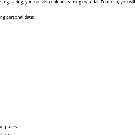
r registering, you can also upload learning material. To do so, you wil
ing personal data:
purposes:
i.eu;