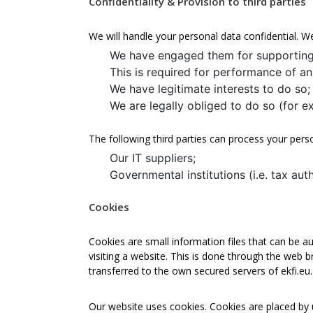
Confidentiality & Provision to third parties
We will handle your personal data confidential. W
We have engaged them for supporting
This is required for performance of 
We have legitimate interests to do so;
We are legally obliged to do so (for e
The following third parties can process your pers
Our IT suppliers;
Governmental institutions (i.e. tax aut
Cookies
Cookies are small information files that can be au
visiting a website. This is done through the web 
transferred to the own secured servers of ekfi.eu.
Our website uses cookies. Cookies are placed by u