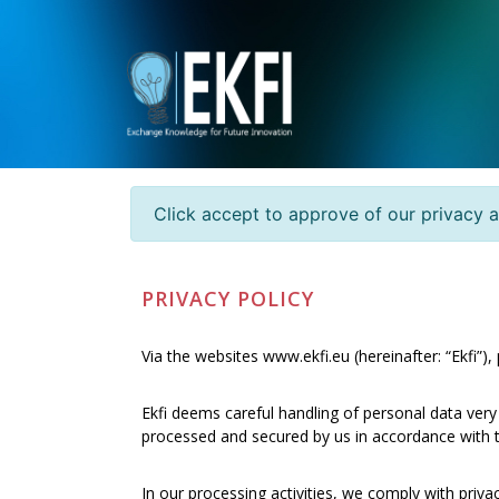
Click accept to approve of our privacy 
PRIVACY POLICY
Via the websites www.ekfi.eu (hereinafter: “Ekfi”)
Ekfi deems careful handling of personal data very
processed and secured by us in accordance with th
In our processing activities, we comply with priv