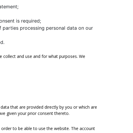
tatement;
onsent is required;
 parties processing personal data on our
d.
 we collect and use and for what purposes. We
data that are provided directly by you or which are
ave given your prior consent thereto.
n order to be able to use the website. The account