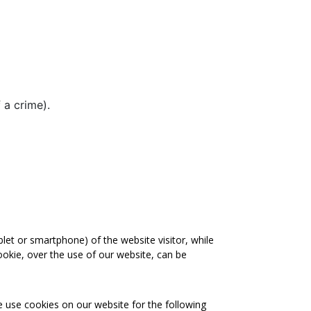
 a crime).
blet or smartphone) of the website visitor, while
ookie, over the use of our website, can be
e use cookies on our website for the following