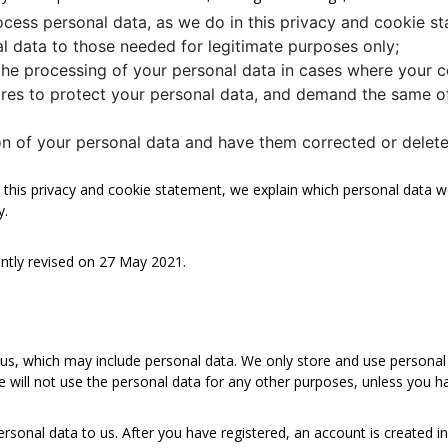
ocess personal data, as we do in this privacy and cookie s
nal data to those needed for legitimate purposes only;
the processing of your personal data in cases where your c
res to protect your personal data, and demand the same of
ion of your personal data and have them corrected or delete
In this privacy and cookie statement, we explain which personal data
y.
ntly revised on 27 May 2021.
 us, which may include personal data. We only store and use personal 
e will not use the personal data for any other purposes, unless you h
ersonal data to us. After you have registered, an account is created i