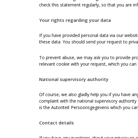
check this statement regularly, so that you are i
Your rights regarding your data
If you have provided personal data via our website,
these data. You should send your request to priv
To prevent abuse, we may ask you to provide prope
relevant cookie with your request, which you can 
National supervisory authority
Of course, we also gladly help you if you have an
complaint with the national supervisory authority
is the Autoriteit Persoonsgegevens which you can
Contact details
If you have any questions about your privacy or a