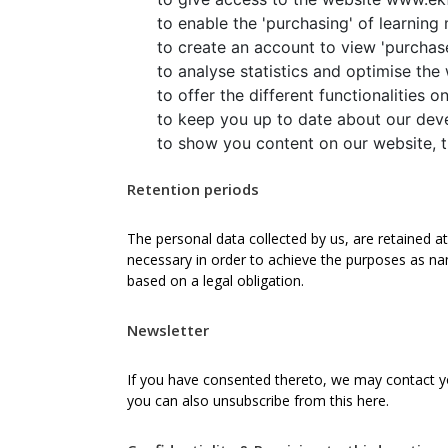
to enable the 'purchasing' of learning 
to create an account to view 'purchase
to analyse statistics and optimise the
to offer the different functionalities 
to keep you up to date about our deve
to show you content on our website, th
Retention periods
The personal data collected by us, are retained at 
necessary in order to achieve the purposes as nam
based on a legal obligation.
Newsletter
If you have consented thereto, we may contact yo
you can also unsubscribe from this here.