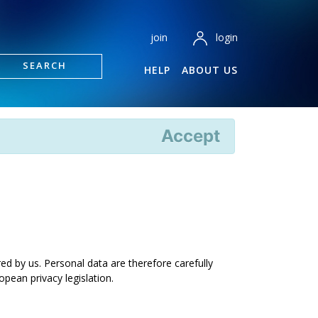
login
join
SEARCH
HELP
ABOUT US
Accept
ed by us. Personal data are therefore carefully
pean privacy legislation.