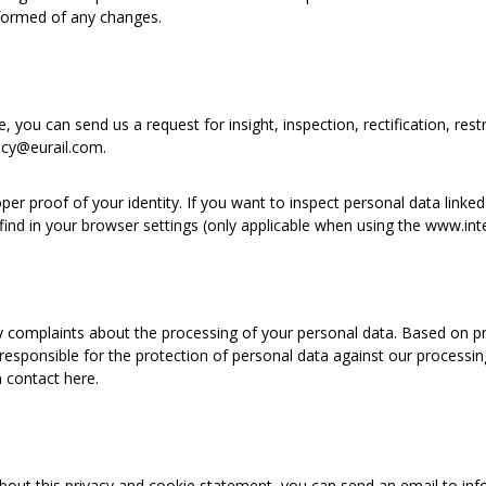
nformed of any changes.
 you can send us a request for insight, inspection, rectification, restri
acy@eurail.com.
r proof of your identity. If you want to inspect personal data linked
find in your browser settings (only applicable when using the www.int
y complaints about the processing of your personal data. Based on priv
 responsible for the protection of personal data against our processin
 contact here.
bout this privacy and cookie statement, you can send an email to info