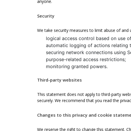
anyone.
Security
We take security measures to limit abuse of and 
logical access control based on use o
automatic logging of actions relating 
securing network connections using S
purpose-related access restrictions;
monitoring granted powers.
Third-party websites
This statement does not apply to third-party webs
securely. We recommend that you read the privac
Changes to this privacy and cookie statem
We reserve the right to change this statement. C