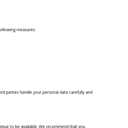
 following measures:
ird parties handle your personal data carefully and
ontinue to be available. We recommend that you