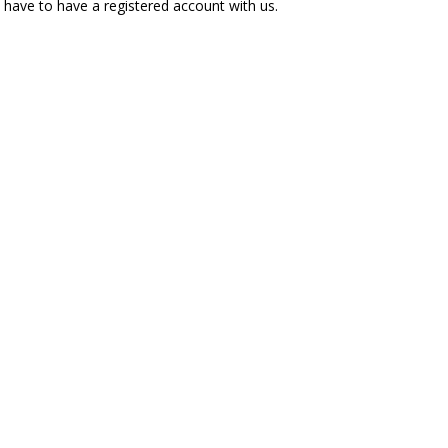
l have to have a registered account with us.