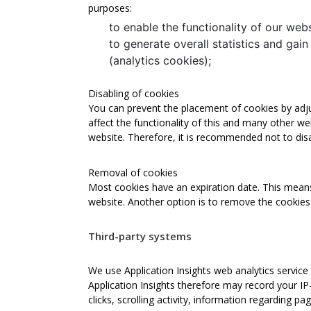
purposes:
to enable the functionality of our webs
to generate overall statistics and gain
(analytics cookies);
Disabling of cookies
You can prevent the placement of cookies by adjus
affect the functionality of this and many other webs
website. Therefore, it is recommended not to dis
Removal of cookies
Most cookies have an expiration date. This means, 
website. Another option is to remove the cookies 
Third-party systems
We use Application Insights web analytics service 
Application Insights therefore may record your I
clicks, scrolling activity, information regarding 