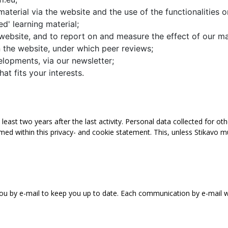
material via the website and the use of the functionalities 
d' learning material;
 website, and to report on and measure the effect of our ma
on the website, under which peer reviews;
lopments, via our newsletter;
at fits your interests.
least two years after the last activity. Personal data collected for ot
ed within this privacy- and cookie statement. This, unless Stikavo m
u by e-mail to keep you up to date. Each communication by e-mail will