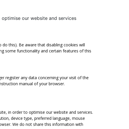
to optimise our website and services
do this). Be aware that disabling cookies will
ling some functionality and certain features of this
er register any data concerning your visit of the
instruction manual of your browser.
site, in order to optimise our website and services.
ution, device type, preferred language, mouse
browser. We do not share this information with