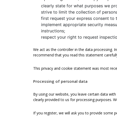
clearly state for what purposes we pr
strive to limit the collection of perso
first request your express consent to 
implement appropriate security measu
instructions;
respect your right to request inspect
We act as the controller in the data processing. 
recommend that you read this statement carefull
This privacy and cookie statement was most rece
Processing of personal data
By using our website, you leave certain data with
clearly provided to us for processing purposes. W
If you register, we will ask you to provide some p