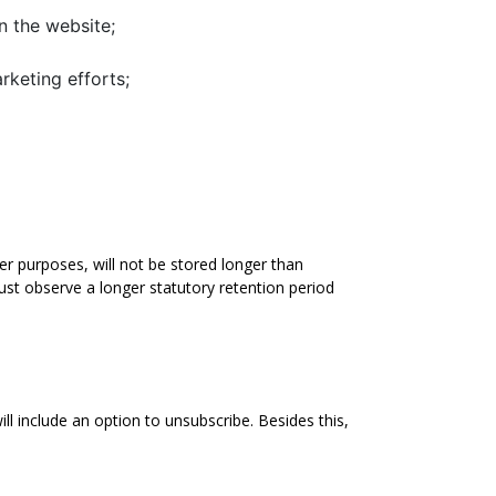
on the website;
rketing efforts;
her purposes, will not be stored longer than
ust observe a longer statutory retention period
 include an option to unsubscribe. Besides this,