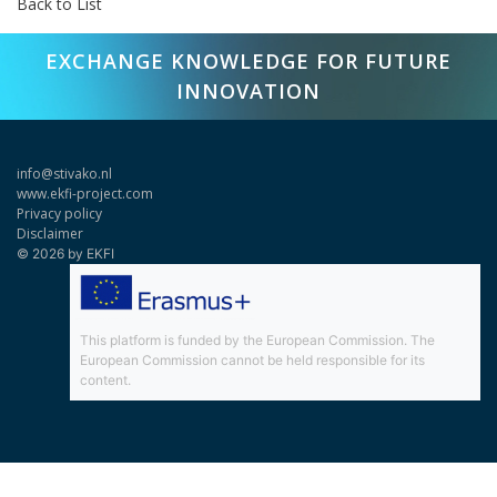
Back to List
EXCHANGE KNOWLEDGE FOR FUTURE
INNOVATION
info@stivako.nl
www.ekfi-project.com
Privacy policy
Disclaimer
© 2026 by EKFI
This platform is funded by the European Commission. The
European Commission cannot be held responsible for its
content.