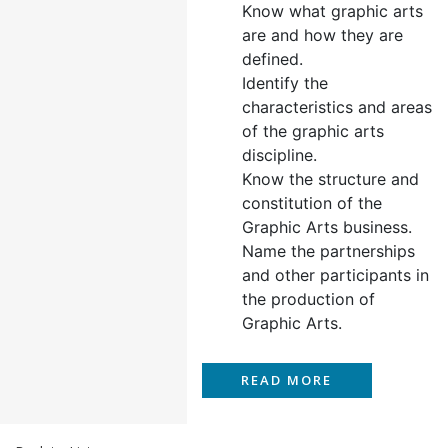
Know what graphic arts
are and how they are
defined.
Identify the
characteristics and areas
of the graphic arts
discipline.
Know the structure and
constitution of the
Graphic Arts business.
Name the partnerships
and other participants in
the production of
Graphic Arts.
READ MORE