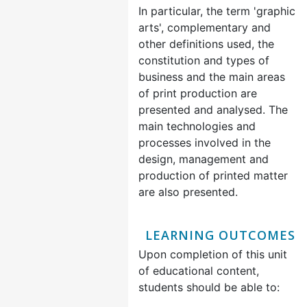
In particular, the term 'graphic
arts', complementary and
other definitions used, the
constitution and types of
business and the main areas
of print production are
presented and analysed. The
main technologies and
processes involved in the
design, management and
production of printed matter
are also presented.
LEARNING OUTCOMES
Upon completion of this unit
of educational content,
students should be able to: