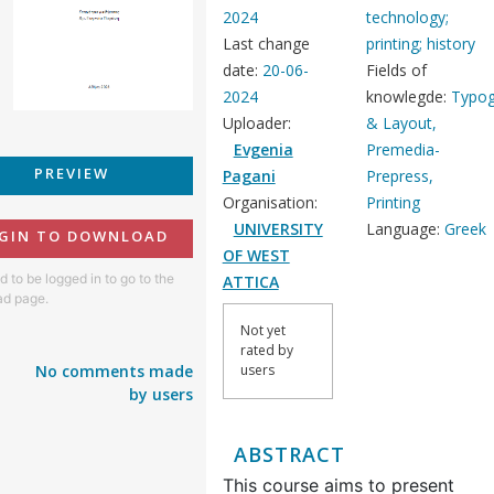
2024
technology;
Last change
printing; history
date:
20-06-
Fields of
2024
knowlegde:
Typog
Uploader:
& Layout,
Evgenia
Premedia-
PREVIEW
Pagani
Prepress,
Organisation:
Printing
UNIVERSITY
Language:
Greek
GIN TO DOWNLOAD
OF WEST
 to be logged in to go to the
ATTICA
d page.
Not yet
rated by
No comments made
users
by users
ABSTRACT
This course aims to present