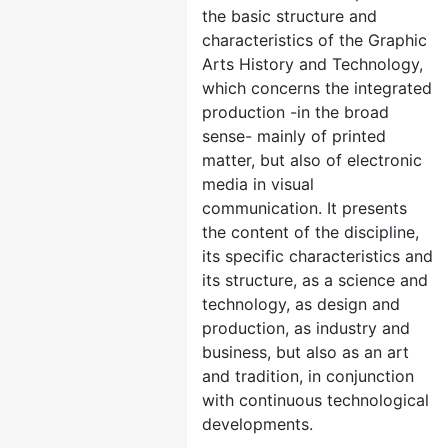
the basic structure and
characteristics of the Graphic
Arts History and Technology,
which concerns the integrated
production -in the broad
sense- mainly of printed
matter, but also of electronic
media in visual
communication. It presents
the content of the discipline,
its specific characteristics and
its structure, as a science and
technology, as design and
production, as industry and
business, but also as an art
and tradition, in conjunction
with continuous technological
developments.