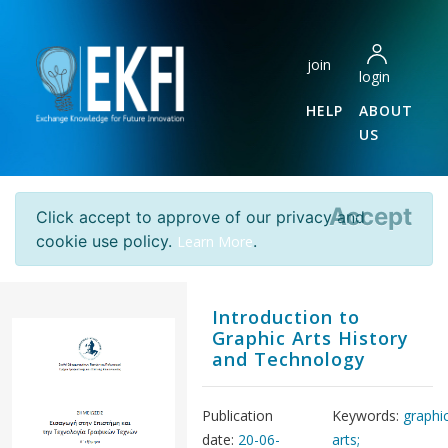
join
login
HELP
ABOUT
US
Accept
Click accept to approve of our privacy and
cookie use policy.
.
Learn More
Introduction to
Graphic Arts History
and Technology
Publication
Keywords:
graphi
date:
20-06-
arts;