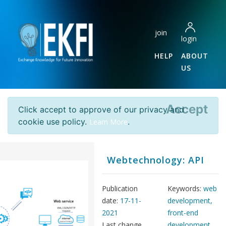
join
login
HELP
ABOUT
US
Accept
Click accept to approve of our privacy and
cookie use policy.
.
Learn More
Webtechnology: API
Publication
Keywords:
web
date:
17-11-
development,
2021
front-end
Last change
development