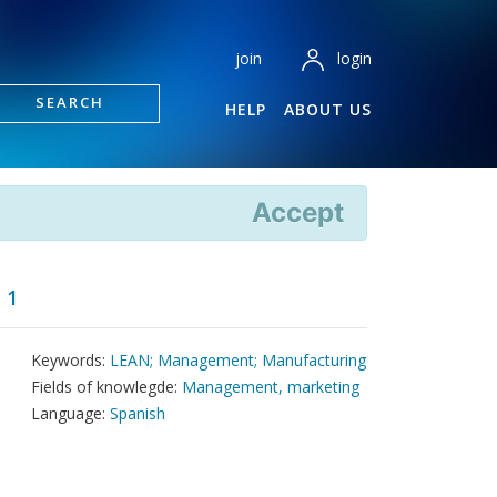
login
join
SEARCH
HELP
ABOUT US
Accept
 1
Keywords:
LEAN; Management; Manufacturing
Fields of knowlegde:
Management, marketing
Language:
Spanish