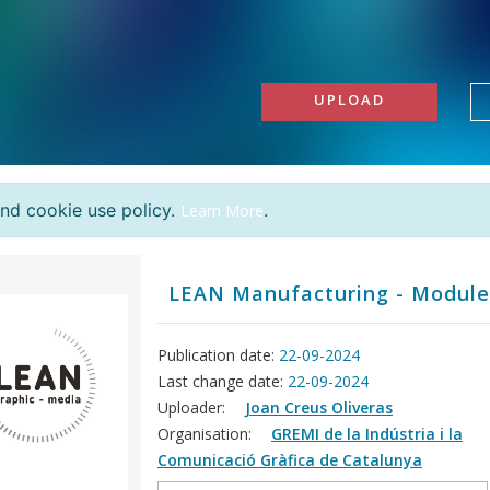
UPLOAD
and cookie use policy.
.
Learn More
LEAN Manufacturing - Module
Publication date:
22-09-2024
Last change date:
22-09-2024
Uploader:
Joan Creus Oliveras
Organisation:
GREMI de la Indústria i la
Comunicació Gràfica de Catalunya