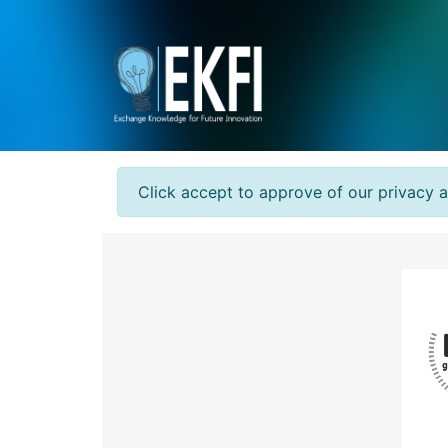
Click accept to approve of our privacy 