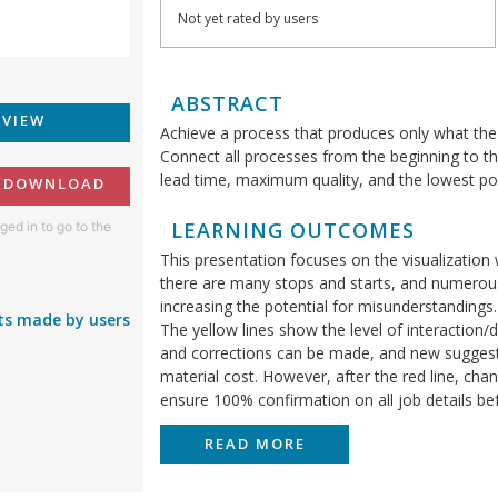
Not yet rated by users
ABSTRACT
EVIEW
Achieve a process that produces only what th
Connect all processes from the beginning to the
lead time, maximum quality, and the lowest pos
O DOWNLOAD
LEARNING OUTCOMES
ged in to go to the
This presentation focuses on the visualization 
there are many stops and starts, and numerous 
increasing the potential for misunderstandings. 
s made by users
The yellow lines show the level of interaction/
and corrections can be made, and new suggestio
material cost. However, after the red line, cha
ensure 100% confirmation on all job details befo
READ MORE