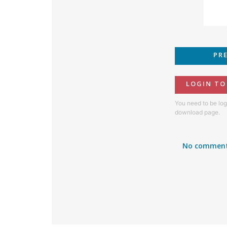
PR
LOGIN T
You need to be log
download page.
No comment