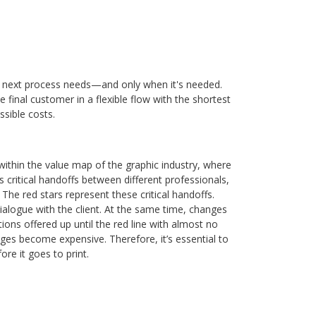
e next process needs—and only when it's needed.
 final customer in a flexible flow with the shortest
sible costs.
within the value map of the graphic industry, where
critical handoffs between different professionals,
The red stars represent these critical handoffs.
dialogue with the client. At the same time, changes
ns offered up until the red line with almost no
nges become expensive. Therefore, it’s essential to
re it goes to print.