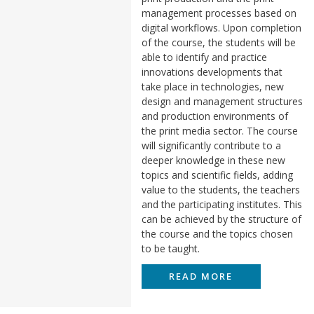
management processes based on
digital workflows. Upon completion
of the course, the students will be
able to identify and practice
innovations developments that
take place in technologies, new
design and management structures
and production environments of
the print media sector. The course
will significantly contribute to a
deeper knowledge in these new
topics and scientific fields, adding
value to the students, the teachers
and the participating institutes. This
can be achieved by the structure of
the course and the topics chosen
to be taught.
READ MORE