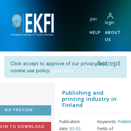
join
login
HELP
ABOUT
US
Accept
Click accept to approve of our privacy and
cookie use policy.
.
Learn More
Publishing and
printing industry in
Finland
NO PREVIEW
Publication
Keywords:
Publis
GIN TO DOWNLOAD
date:
03-02-
Fields of