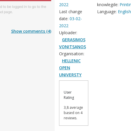
2022
knowlegde:
Printi
 to be logged in to go to the
Last change
Language:
Englis
d page.
date:
03-02-
2022
Show comments (4)
Uploader:
GERASIMOS
VONITSANOS
Organisation:
HELLENIC
OPEN
UNIVERSTY
User
Rating
3,8 average
based on 4
reviews.