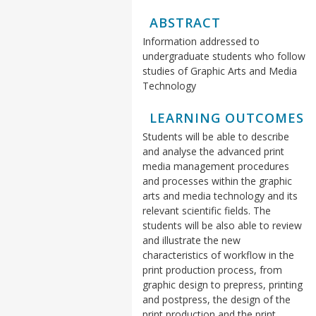
ABSTRACT
Information addressed to
undergraduate students who follow
studies of Graphic Arts and Media
Technology
LEARNING OUTCOMES
Students will be able to describe
and analyse the advanced print
media management procedures
and processes within the graphic
arts and media technology and its
relevant scientific fields. The
students will be also able to review
and illustrate the new
characteristics of workflow in the
print production process, from
graphic design to prepress, printing
and postpress, the design of the
print production and the print