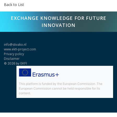
Back to List
EXCHANGE KNOWLEDGE FOR FUTURE
INNOVATION
info@stivako.nl
www.ekfi-project.com
Privacy policy
Disclaimer
© 2026 by EKFI
This platform is funded by the European Commission. The
European Commission cannot be held responsible for its
content.