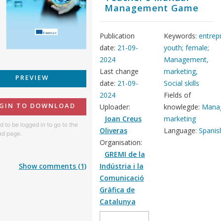
Management Game
Publication
Keywords:
entrep
date:
21-09-
youth; female;
2024
Management,
Last change
marketing,
PREVIEW
date:
21-09-
Social skills
2024
Fields of
GIN TO DOWNLOAD
Uploader:
knowlegde:
Mana
Joan Creus
marketing
 to be logged in to go to the
Oliveras
Language:
Spanis
d page.
Organisation:
GREMI de la
Show comments (1)
Indústria i la
Comunicació
Gràfica de
Catalunya