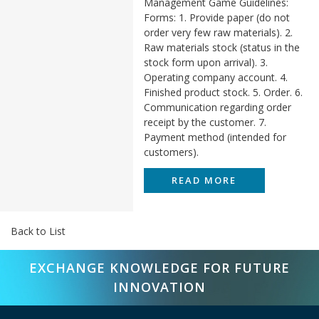
Management Game Guidelines:
Forms: 1. Provide paper (do not
order very few raw materials). 2.
Raw materials stock (status in the
stock form upon arrival). 3.
Operating company account. 4.
Finished product stock. 5. Order. 6.
Communication regarding order
receipt by the customer. 7.
Payment method (intended for
customers).
READ MORE
Back to List
EXCHANGE KNOWLEDGE FOR FUTURE
INNOVATION