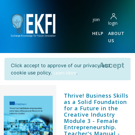
join
login
HELP
ABOUT
US
Accept
Click accept to approve of our privacy and
cookie use policy.
.
Learn More
Thrive! Business Skills
as a Solid Foundation
for a Future in the
Creative Industry
Module 3 - Female
Entrepreneurship.
Teacher's Manual -