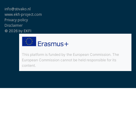
info@stivako.nl
www.ekfi-project.com
Privacy policy
Disclaimer
© 2026 by EKFI
This platform is funded by the European Commission. The
European Commission cannot be held responsible for its
content.