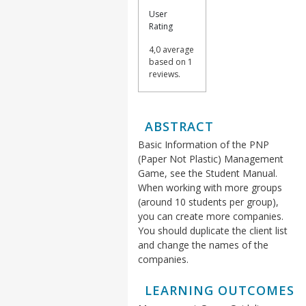
User
Rating
4,0 average
based on 1
reviews.
ABSTRACT
Basic Information of the PNP
(Paper Not Plastic) Management
Game, see the Student Manual.
When working with more groups
(around 10 students per group),
you can create more companies.
You should duplicate the client list
and change the names of the
companies.
LEARNING OUTCOMES