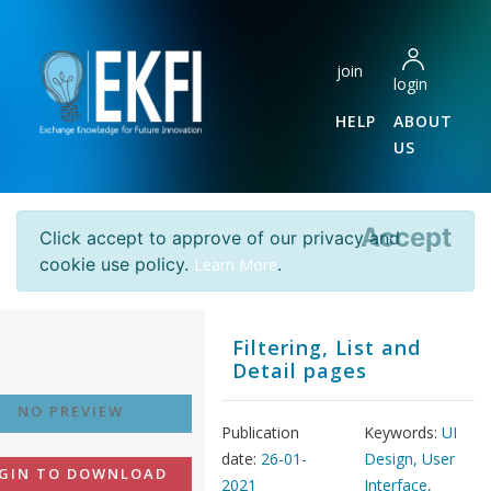
join
login
HELP
ABOUT
US
Accept
Click accept to approve of our privacy and
cookie use policy.
.
Learn More
Filtering, List and
Detail pages
NO PREVIEW
Publication
Keywords:
UI
date:
26-01-
Design, User
GIN TO DOWNLOAD
2021
Interface,