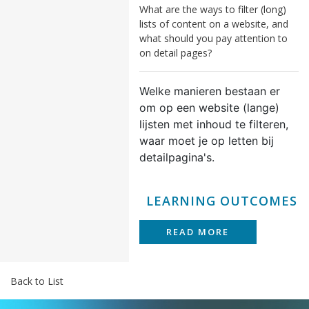
What are the ways to filter (long)
lists of content on a website, and
what should you pay attention to
on detail pages?
Welke manieren bestaan er
om op een website (lange)
lijsten met inhoud te filteren,
waar moet je op letten bij
detailpagina's.
LEARNING OUTCOMES
READ MORE
Back to List