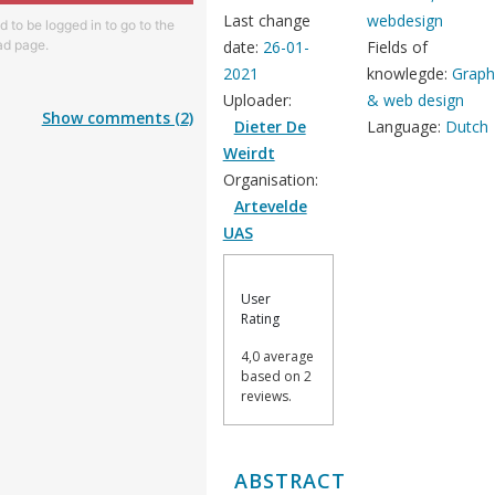
Last change
webdesign
 to be logged in to go to the
d page.
date:
26-01-
Fields of
2021
knowlegde:
Graph
Uploader:
& web design
Show comments (2)
Dieter De
Language:
Dutch
Weirdt
Organisation:
Artevelde
UAS
User
Rating
4,0 average
based on 2
reviews.
ABSTRACT