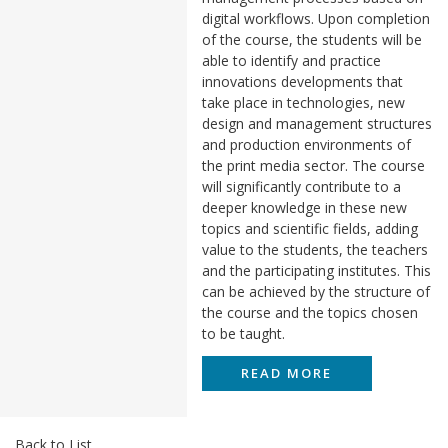
digital workflows. Upon completion
of the course, the students will be
able to identify and practice
innovations developments that
take place in technologies, new
design and management structures
and production environments of
the print media sector. The course
will significantly contribute to a
deeper knowledge in these new
topics and scientific fields, adding
value to the students, the teachers
and the participating institutes. This
can be achieved by the structure of
the course and the topics chosen
to be taught.
READ MORE
Back to List