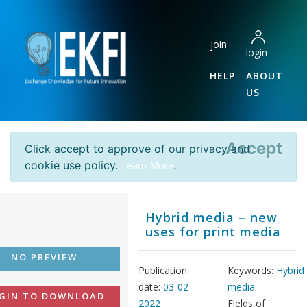
join
login
HELP
ABOUT
US
Accept
Click accept to approve of our privacy and
cookie use policy.
.
Learn More
Hybrid media – new
uses for print media
NO PREVIEW
Publication
Keywords:
Hybrid
date:
03-02-
media
GIN TO DOWNLOAD
2022
Fields of