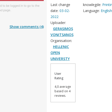
Last change
knowlegde:
Printi
 to be logged in to go to the
d page.
date:
03-02-
Language:
Englis
2022
Uploader:
Show comments (4)
GERASIMOS
VONITSANOS
Organisation:
HELLENIC
OPEN
UNIVERSTY
User
Rating
4,0 average
based on 4
reviews.