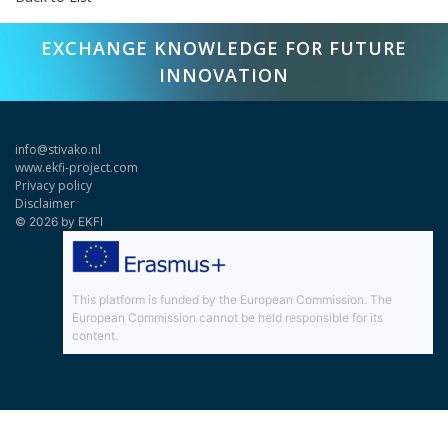
EXCHANGE KNOWLEDGE FOR FUTURE
INNOVATION
info@stivako.nl
www.ekfi-project.com
Privacy policy
Disclaimer
© 2026 by EKFI
This platform is funded by the European Commission. The
European Commission cannot be held responsible for its
content.