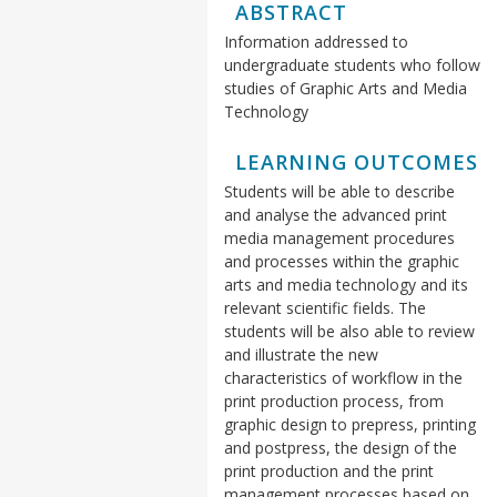
ABSTRACT
Information addressed to
undergraduate students who follow
studies of Graphic Arts and Media
Technology
LEARNING OUTCOMES
Students will be able to describe
and analyse the advanced print
media management procedures
and processes within the graphic
arts and media technology and its
relevant scientific fields. The
students will be also able to review
and illustrate the new
characteristics of workflow in the
print production process, from
graphic design to prepress, printing
and postpress, the design of the
print production and the print
management processes based on