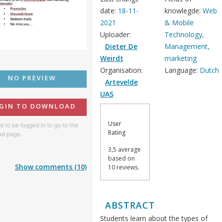
date:
18-11-
knowlegde:
Web
2021
& Mobile
Uploader:
Technology,
Dieter De
Management,
Weirdt
marketing
Organisation:
Language:
Dutch
NO PREVIEW
Artevelde
UAS
GIN TO DOWNLOAD
User
 to be logged in to go to the
Rating
d page.
3,5 average
based on
Show comments (10)
10 reviews.
ABSTRACT
Students learn about the types of