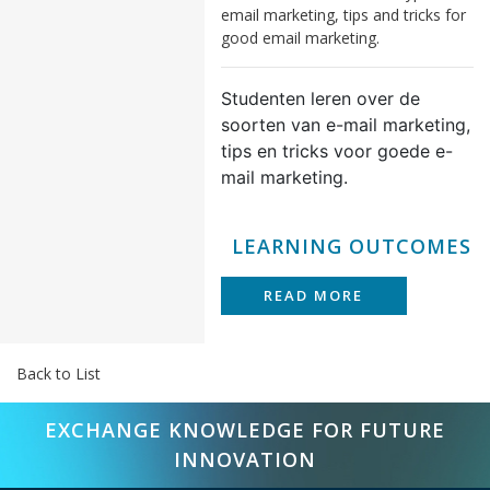
email marketing, tips and tricks for
good email marketing.
Studenten leren over de
soorten van e-mail marketing,
tips en tricks voor goede e-
mail marketing.
LEARNING OUTCOMES
READ MORE
Back to List
EXCHANGE KNOWLEDGE FOR FUTURE
INNOVATION