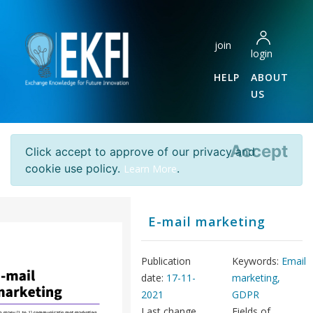
join
login
HELP
ABOUT
US
Accept
Click accept to approve of our privacy and
cookie use policy.
.
Learn More
E-mail marketing
Publication
Keywords:
Email
date:
17-11-
marketing,
2021
GDPR
Last change
Fields of