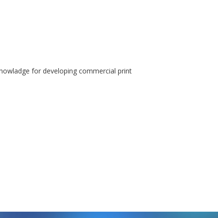
knowladge for developing commercial print