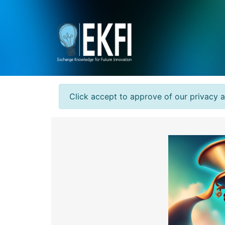
Click accept to approve of our privacy 