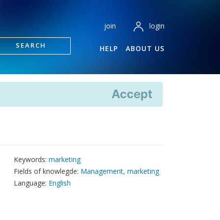
login
join
SEARCH
HELP
ABOUT US
Accept
Keywords:
marketing
Fields of knowlegde:
Management, marketing
Language:
English