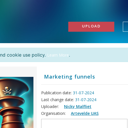
UPLOAD
and cookie use policy.
.
Learn More
Marketing funnels
Publication date:
31-07-2024
Last change date:
31-07-2024
Uploader:
Nicky Malfliet
Organisation:
Artevelde UAS