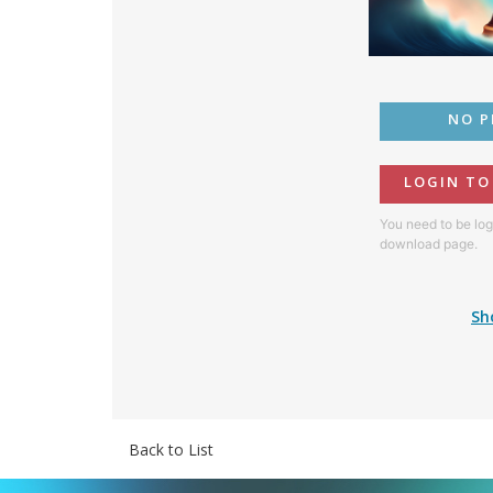
NO P
LOGIN T
You need to be log
download page.
Sh
Back to List