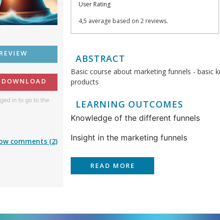
User Rating
4,5 average based on 2 reviews.
REVIEW
ABSTRACT
Basic course about marketing funnels - basic 
O DOWNLOAD
products
ged in to go to the
LEARNING OUTCOMES
Knowledge of the different funnels
Insight in the marketing funnels
ow comments (2)
READ MORE