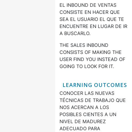
EL INBOUND DE VENTAS
CONSISTE EN HACER QUE
SEA EL USUARIO EL QUE TE
ENCUENTRE EN LUGAR DE IR
A BUSCARLO.
THE SALES INBOUND
CONSISTS OF MAKING THE
USER FIND YOU INSTEAD OF
GOING TO LOOK FOR IT.
LEARNING OUTCOMES
CONOCER LAS NUEVAS
TÉCNICAS DE TRABAJO QUE
NOS ACERCAN A LOS
POSIBLES CIENTES A UN
NIVEL DE MADUREZ
ADECUADO PARA