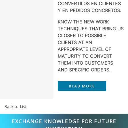
CONVERTILOS EN CLIENTES
Y EN PEDIDOS CONCRETOS.
KNOW THE NEW WORK
TECHNIQUES THAT BRING US
CLOSER TO POSSIBLE
CLIENTS AT AN
APPROPRIATE LEVEL OF
MATURITY TO CONVERT
THEM INTO CUSTOMERS
AND SPECIFIC ORDERS.
READ MORE
Back to List
EXCHANGE KNOWLEDGE FOR FUTURE