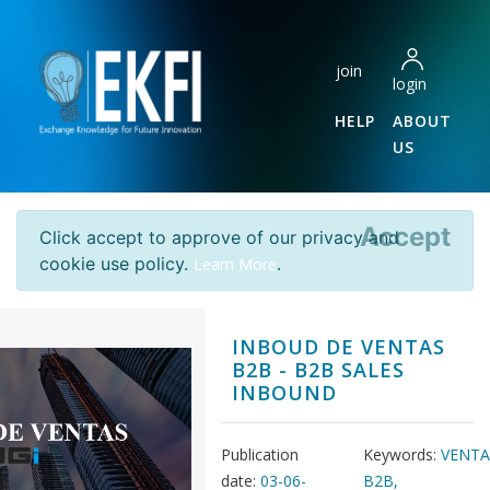
join
login
HELP
ABOUT
US
Accept
Click accept to approve of our privacy and
cookie use policy.
.
Learn More
INBOUD DE VENTAS
B2B - B2B SALES
INBOUND
Publication
Keywords:
VENTA
date:
03-06-
B2B,