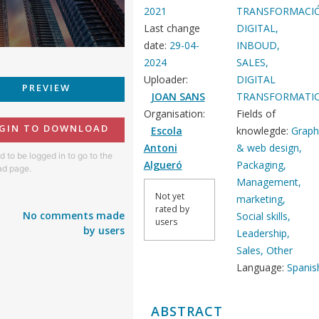
2021
TRANSFORMACI
Last change
DIGITAL,
date:
29-04-
INBOUD,
2024
SALES,
Uploader:
DIGITAL
PREVIEW
JOAN SANS
TRANSFORMATI
Organisation:
Fields of
GIN TO DOWNLOAD
Escola
knowlegde:
Graph
Antoni
& web design,
 to be logged in to go to the
Algueró
Packaging,
d page.
Management,
Not yet
marketing,
rated by
No comments made
Social skills,
users
by users
Leadership,
Sales, Other
Language:
Spanis
ABSTRACT