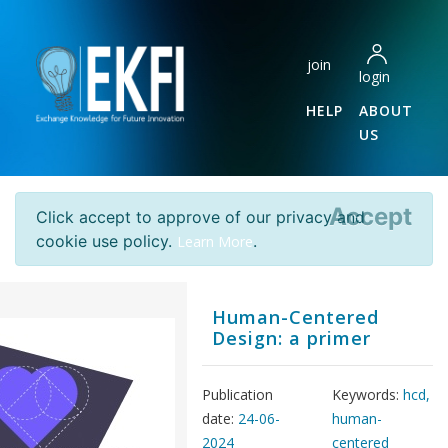
join
login
HELP
ABOUT
US
Accept
Click accept to approve of our privacy and
cookie use policy.
.
Learn More
Human-Centered
Design: a primer
Publication
Keywords:
hcd,
date:
24-06-
human-
2024
centered