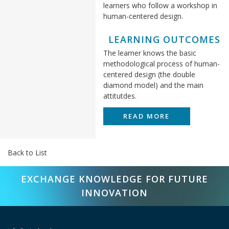
learners who follow a workshop in
human-centered design.
LEARNING OUTCOMES
The learner knows the basic
methodological process of human-
centered design (the double
diamond model) and the main
attitutdes.
READ MORE
Back to List
EXCHANGE KNOWLEDGE FOR FUTURE
INNOVATION