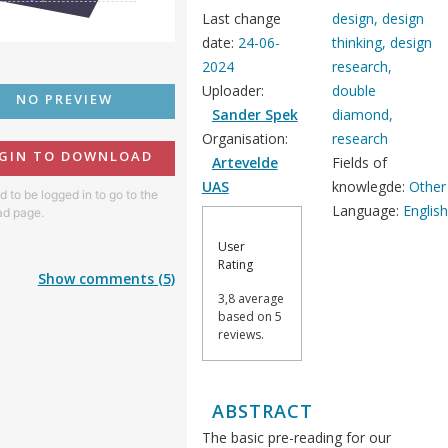
Last change
design, design
date:
24-06-
thinking, design
2024
research,
Uploader:
double
NO PREVIEW
Sander Spek
diamond,
Organisation:
research
GIN TO DOWNLOAD
Artevelde
Fields of
UAS
knowlegde:
Other
 to be logged in to go to the
Language:
Englis
d page.
User
Rating
Show comments (5)
3,8 average
based on 5
reviews.
ABSTRACT
The basic pre-reading for our