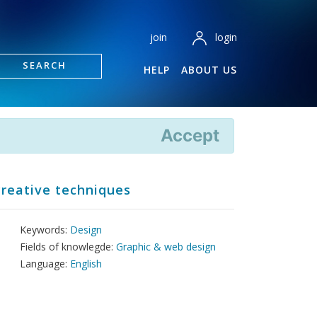
login
join
SEARCH
HELP
ABOUT US
Accept
creative techniques
Keywords:
Design
Fields of knowlegde:
Graphic & web design
Language:
English