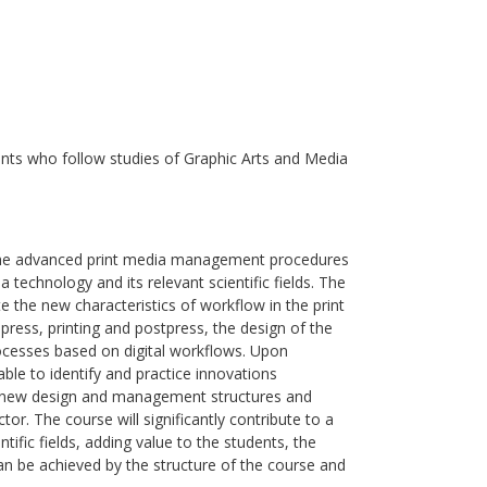
nts who follow studies of Graphic Arts and Media
e the advanced print media management procedures
 technology and its relevant scientific fields. The
ate the new characteristics of workflow in the print
press, printing and postpress, the design of the
ocesses based on digital workflows. Upon
able to identify and practice innovations
, new design and management structures and
or. The course will significantly contribute to a
ific fields, adding value to the students, the
 can be achieved by the structure of the course and