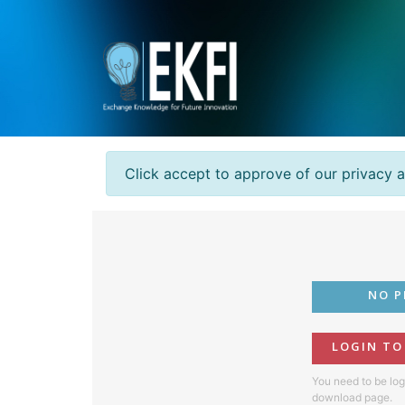
Click accept to approve of our privacy 
NO P
LOGIN T
You need to be log
download page.