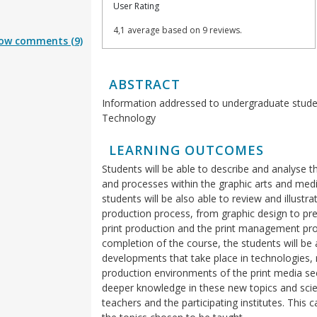
User Rating
4,1 average based on 9 reviews.
ow comments (9)
ABSTRACT
Information addressed to undergraduate stude
Technology
LEARNING OUTCOMES
Students will be able to describe and analys
and processes within the graphic arts and media
students will be also able to review and illustr
production process, from graphic design to pre
print production and the print management pr
completion of the course, the students will be 
developments that take place in technologies
production environments of the print media sect
deeper knowledge in these new topics and scient
teachers and the participating institutes. This