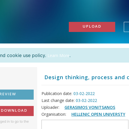
UPLOAD
and cookie use policy.
.
Learn More
Design thinking, process and 
Publication date:
03-02-2022
REVIEW
Last change date:
03-02-2022
Uploader:
GERASIMOS VONITSANOS
O DOWNLOAD
Organisation:
HELLENIC OPEN UNIVERSTY
ged in to go to the