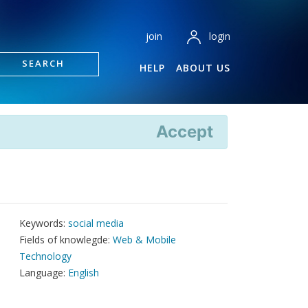
login
join
SEARCH
HELP
ABOUT US
Accept
Keywords:
social media
Fields of knowlegde:
Web & Mobile
Technology
Language:
English