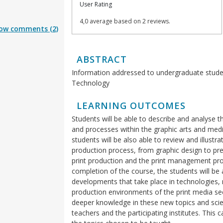
User Rating
4,0 average based on 2 reviews.
ow comments (2)
ABSTRACT
Information addressed to undergraduate stude
Technology
LEARNING OUTCOMES
Students will be able to describe and analys
and processes within the graphic arts and media
students will be also able to review and illustr
production process, from graphic design to pre
print production and the print management pr
completion of the course, the students will be 
developments that take place in technologies
production environments of the print media sect
deeper knowledge in these new topics and scient
teachers and the participating institutes. This