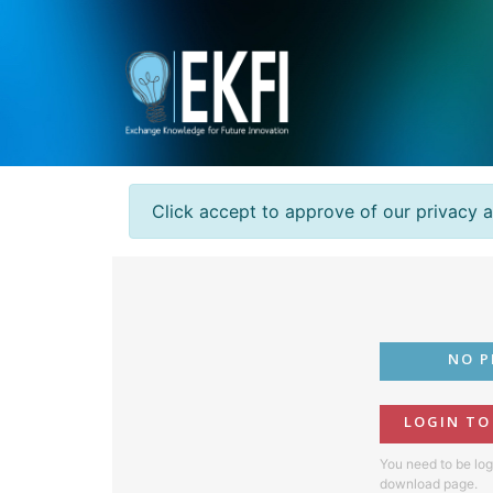
Click accept to approve of our privacy 
NO P
LOGIN T
You need to be log
download page.