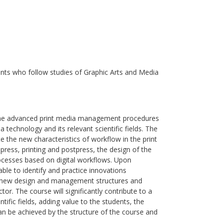
nts who follow studies of Graphic Arts and Media
e the advanced print media management procedures
 technology and its relevant scientific fields. The
ate the new characteristics of workflow in the print
press, printing and postpress, the design of the
ocesses based on digital workflows. Upon
able to identify and practice innovations
, new design and management structures and
or. The course will significantly contribute to a
ific fields, adding value to the students, the
 can be achieved by the structure of the course and