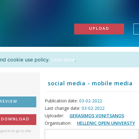
UPLOAD
and cookie use policy.
.
Learn More
social media - mobile media
Publication date:
03-02-2022
REVIEW
Last change date:
03-02-2022
Uploader:
GERASIMOS VONITSANOS
O DOWNLOAD
Organisation:
HELLENIC OPEN UNIVERSTY
ged in to go to the