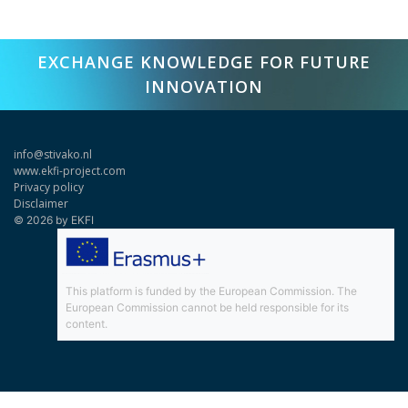
EXCHANGE KNOWLEDGE FOR FUTURE
INNOVATION
info@stivako.nl
www.ekfi-project.com
Privacy policy
Disclaimer
© 2026 by EKFI
This platform is funded by the European Commission. The
European Commission cannot be held responsible for its
content.