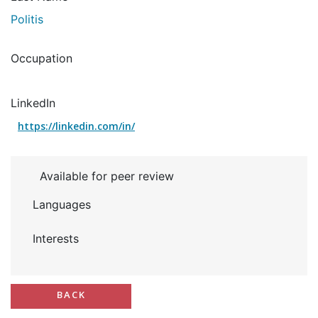
Politis
Occupation
LinkedIn
https://linkedin.com/in/
Available for peer review
Languages
Interests
BACK