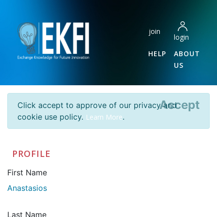
join
login
HELP
ABOUT
US
Accept
Click accept to approve of our privacy and
cookie use policy.
.
Learn More
PROFILE
First Name
Anastasios
Last Name