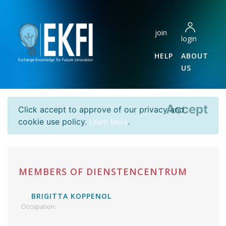
join
login
HELP
ABOUT
US
Accept
Click accept to approve of our privacy and
cookie use policy.
.
Learn More
MEMBERS OF DIENSTENCENTRUM
BRIGITTA KOPPENOL
Occupation: