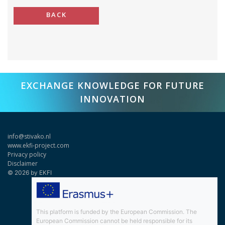
BACK
EXCHANGE KNOWLEDGE FOR FUTURE
INNOVATION
info@stivako.nl
www.ekfi-project.com
Privacy policy
Disclaimer
© 2026 by EKFI
This platform is funded by the European Commission. The
European Commission cannot be held responsible for its