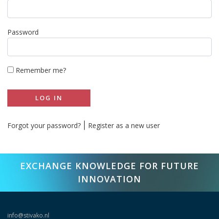
Password
Remember me?
LOG IN
|
Forgot your password?
Register as a new user
EXCHANGE KNOWLEDGE FOR FUTURE
INNOVATION
info@stivako.nl