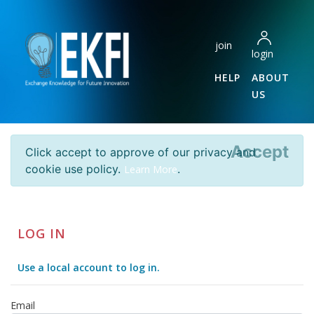
join
login
HELP
ABOUT
US
Accept
Click accept to approve of our privacy and
cookie use policy.
.
Learn More
LOG IN
Use a local account to log in.
Email