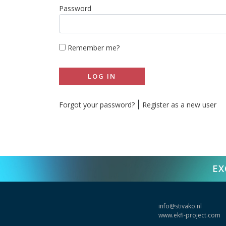
Password
Remember me?
LOG IN
|
Forgot your password?
Register as a new user
EX
info@stivako.nl
www.ekfi-project.com