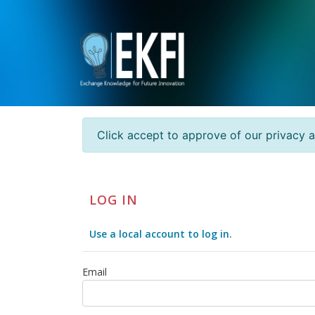
Click accept to approve of our privacy 
LOG IN
Use a local account to log in.
Email