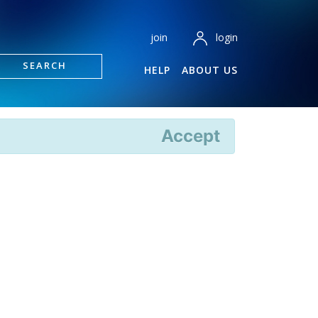
login
join
SEARCH
HELP
ABOUT US
Accept