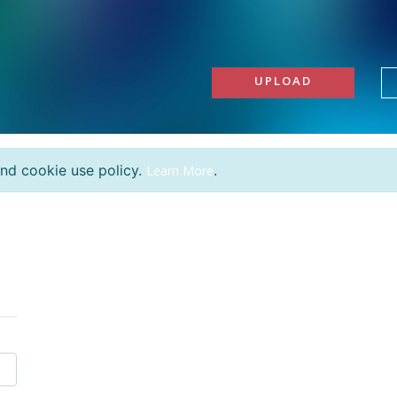
UPLOAD
and cookie use policy.
.
Learn More