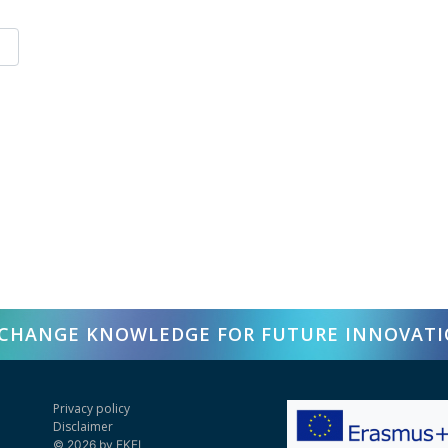
CHANGE KNOWLEDGE FOR FUTURE INNOVAT
Privacy policy
Disclaimer
© 2026 by EKFI