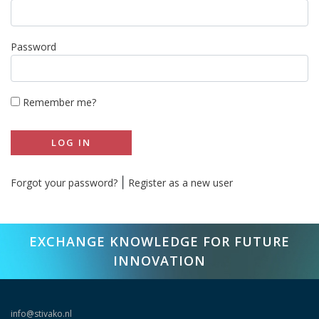
Password
Remember me?
LOG IN
|
Forgot your password?
Register as a new user
EXCHANGE KNOWLEDGE FOR FUTURE
INNOVATION
info@stivako.nl