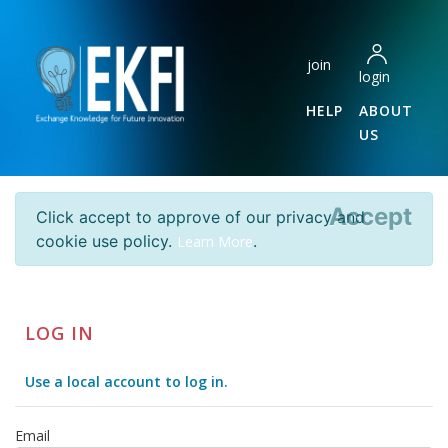
join
login
HELP
ABOUT
US
Accept
Click accept to approve of our privacy and
cookie use policy.
.
Learn More
LOG IN
Use a local account to log in.
Email